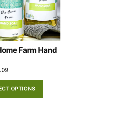
Home Farm Hand
t
1.09
ECT OPTIONS