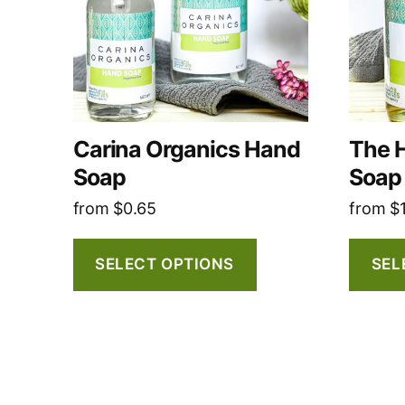
The
The
options
options
may
may
be
be
chosen
chosen
on
on
Carina Organics Hand
The 
the
the
Soap
Soap
product
produc
from
$
0.65
from
$
page
page
SELECT OPTIONS
SEL