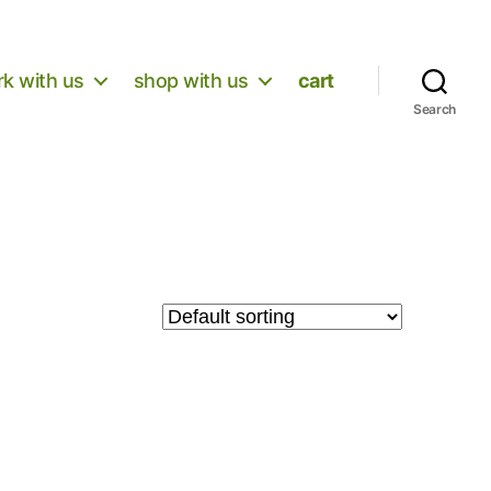
k with us
shop with us
cart
Search