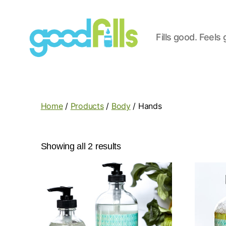
Fills good. Feels
Good
Fills
Home
/
Products
/
Body
/ Hands
Showing all 2 results
This
This
product
produc
has
has
multiple
multipl
variants.
variant