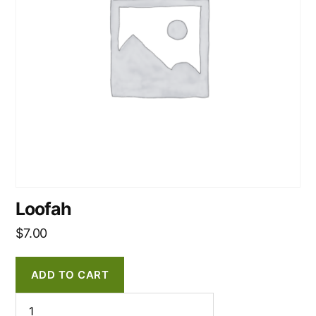
Loofah
$
7.00
ADD TO CART
Loofah