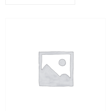
quantity