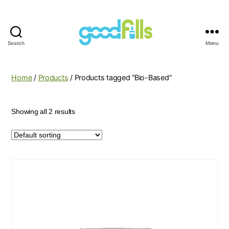
Search
Menu
Good
Fills
Home
/
Products
/ Products tagged “Bio-Based”
Showing all 2 results