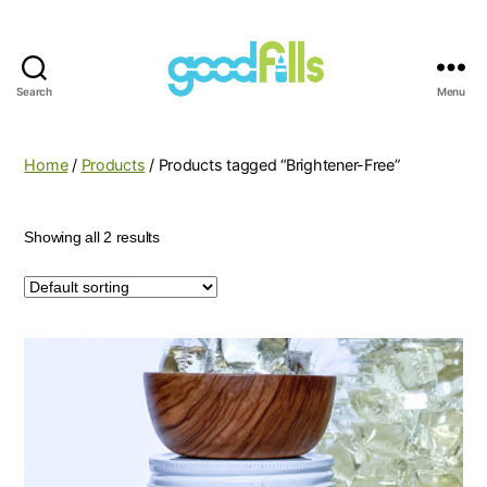
Search
Menu
Good
Fills
Home
/
Products
/ Products tagged “Brightener-Free”
Showing all 2 results
This
product
has
multiple
variants.