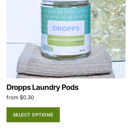
The
options
may
be
chosen
on
the
product
page
Dropps Laundry Pods
from
$
0.30
SELECT OPTIONS