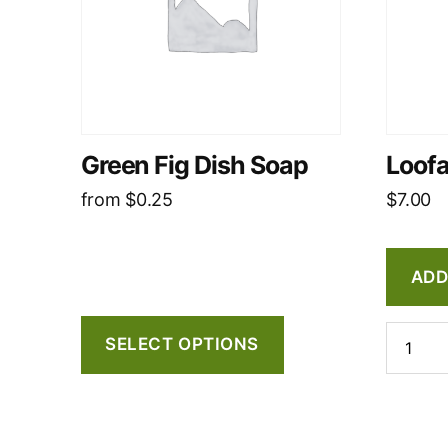
The
options
may
be
chosen
on
Green Fig Dish Soap
Loof
the
from
$
0.25
$
7.00
product
page
ADD
Loofah
SELECT OPTIONS
quantity