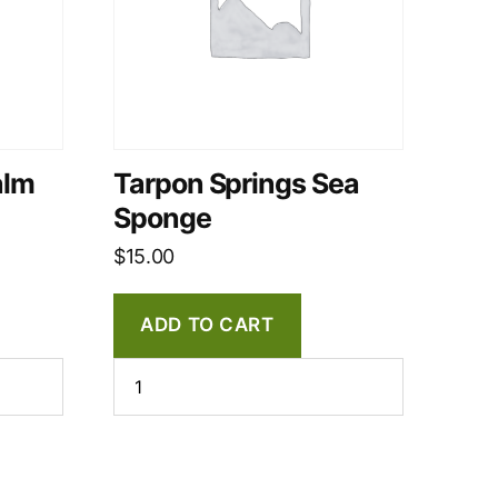
alm
Tarpon Springs Sea
Sponge
$
15.00
ADD TO CART
Tarpon
Springs
Sea
Sponge
quantity