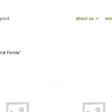
 good.
about us
wor
al Florida”