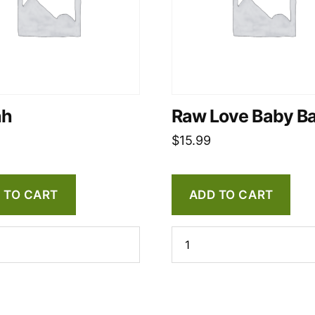
ah
Raw Love Baby B
$
15.99
 TO CART
ADD TO CART
Raw
Love
Baby
Balm
quantity