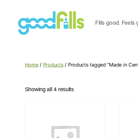
Fills good. Feels
Good
Fills
Home
/
Products
/ Products tagged “Made in Centr
Showing all 4 results
This
product
has
multiple
variants.