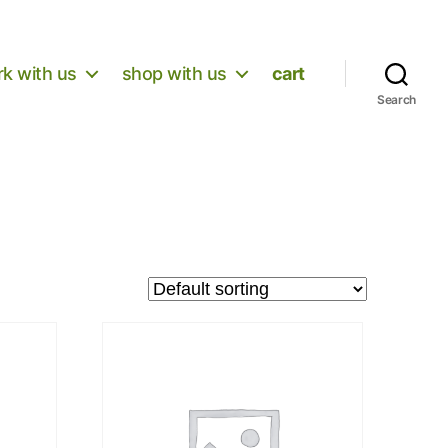
k with us
shop with us
cart
Search