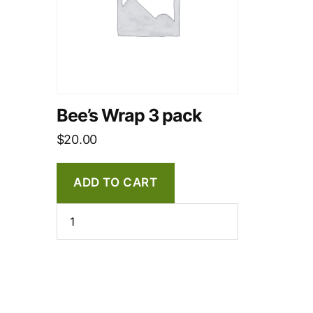
Bee’s Wrap 3 pack
$
20.00
ADD TO CART
Bee's
Wrap
3
pack
quantity