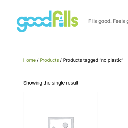
Fills good. Feels
Good
Fills
Home
/
Products
/ Products tagged “no plastic”
Showing the single result