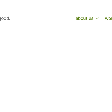
 good.
about us
wor