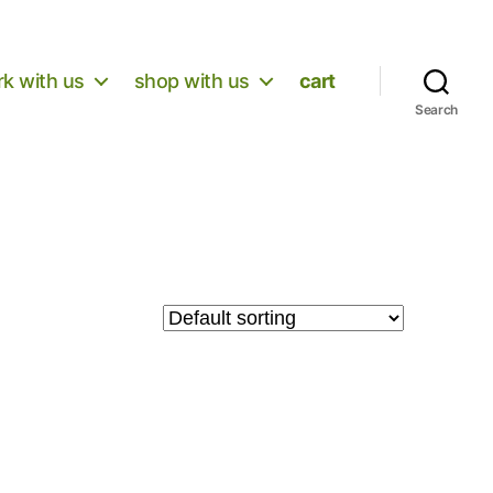
k with us
shop with us
cart
Search