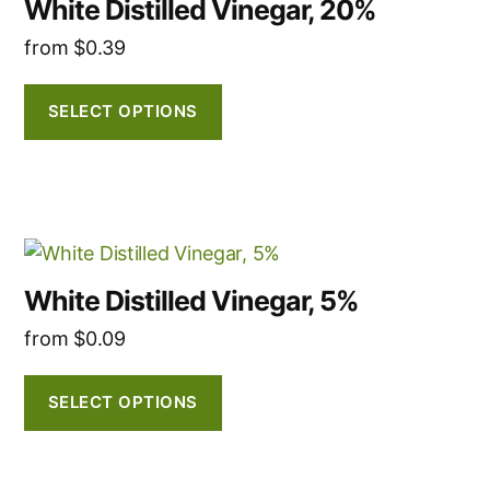
White Distilled Vinegar, 20%
has
product
from
$
0.39
multiple
page
variants.
The
SELECT OPTIONS
options
may
be
chosen
This
on
product
the
White Distilled Vinegar, 5%
has
product
from
$
0.09
multiple
page
variants.
The
SELECT OPTIONS
options
may
be