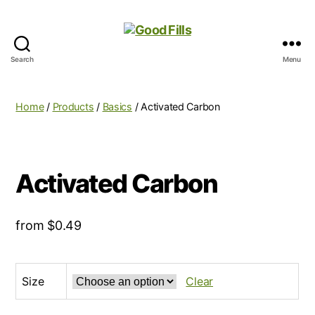
Search
Menu
Good
Fills
Home
/
Products
/
Basics
/ Activated Carbon
Activated Carbon
from
$
0.49
Size
Clear