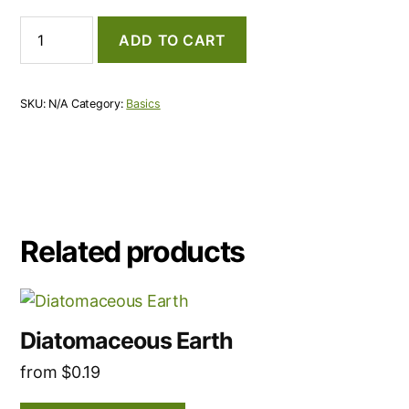
Activated
ADD TO CART
Carbon
quantity
SKU:
N/A
Category:
Basics
Related products
This
product
Diatomaceous Earth
has
from
$
0.19
multiple
variants.