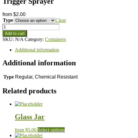
Trigger Sprayer
from
$
2.00
Type
Clear
Trigger
Sprayer
Add to cart
quantity
SKU:
N/A
Category:
Containers
Additional information
Additional information
Type
Regular, Chemical Resistant
Related products
Glass Jar
This
from
$
5.00
Select options
product