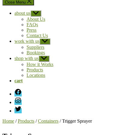
Close Menu
about us
Show
sub
About Us
menu
FAQs
Press
Contact Us
work with us
Show
sub
Suppliers
menu
Bookings
shop with us
Show
sub
How it Works
menu
Products
Locations
cart
Facebook
Instagram
Twitter
Home
/
Products
/
Containers
/ Trigger Sprayer