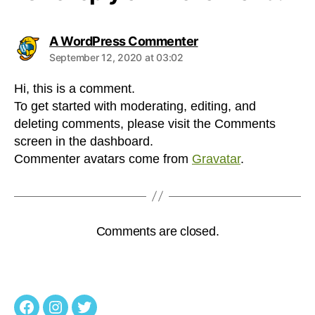
says:
A WordPress Commenter
September 12, 2020 at 03:02
Hi, this is a comment.
To get started with moderating, editing, and
deleting comments, please visit the Comments
screen in the dashboard.
Commenter avatars come from
Gravatar
.
Comments are closed.