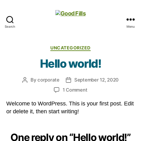
Search
Menu
Good
Fills
Categories
UNCATEGORIZED
Hello world!
By
corporate
September 12, 2020
Post
Post
author
date
on
1 Comment
Hello
Welcome to WordPress. This is your first post. Edit
world!
or delete it, then start writing!
One reply on “Hello world!”