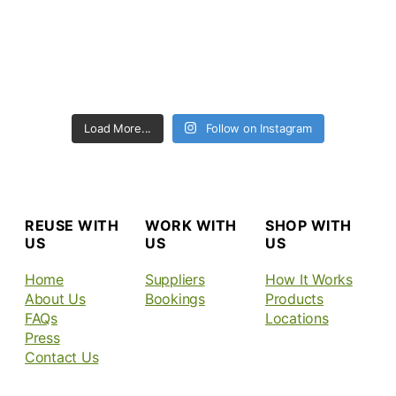
Load More...
Follow on Instagram
REUSE WITH
WORK WITH
SHOP WITH
US
US
US
Home
Suppliers
How It Works
About Us
Bookings
Products
FAQs
Locations
Press
Contact Us