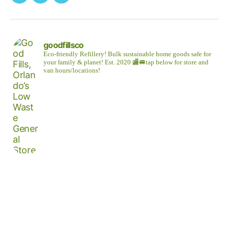
Facebook
Instagram
Twitter
goodfillsco
Eco-friendly Refillery! Bulk sustainable home goods safe for
your family & planet!
Est. 2020
🏬🚐tap below for store and
van hours/locations!