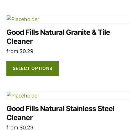
may
be
This
chosen
product
on
Good Fills Natural Granite & Tile
has
the
Cleaner
multiple
product
variants.
from
$
0.29
page
The
options
SELECT OPTIONS
may
be
chosen
This
on
product
the
Good Fills Natural Stainless Steel
has
product
Cleaner
multiple
page
variants.
from
$
0.29