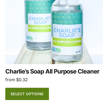
The
options
may
be
chosen
on
the
product
page
Charlie’s Soap All Purpose Cleaner
from
$
0.32
SELECT OPTIONS