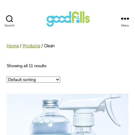
Search
Menu
Good
Fills
Home
/
Products
/ Clean
Showing all 11 results
This
product
has
multiple
variants.