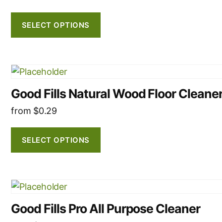
The
options
SELECT OPTIONS
may
be
chosen
This
on
product
the
Good Fills Natural Wood Floor Cleane
has
product
multiple
from
$
0.29
page
variants.
The
SELECT OPTIONS
options
may
be
This
chosen
product
on
Good Fills Pro All Purpose Cleaner
has
the