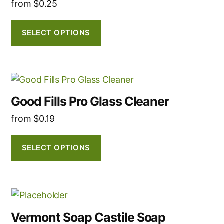
multiple
from
$
0.25
product
variants.
page
The
SELECT OPTIONS
options
may
be
This
chosen
product
on
Good Fills Pro Glass Cleaner
has
the
from
$
0.19
multiple
product
variants.
page
The
SELECT OPTIONS
options
may
be
This
chosen
product
on
Vermont Soap Castile Soap
has