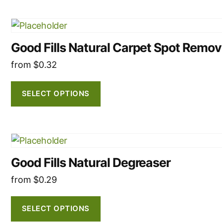
may
be
This
chosen
product
on
Good Fills Natural Carpet Spot Remov
has
the
multiple
from
$
0.32
product
variants.
page
The
SELECT OPTIONS
options
may
be
This
chosen
product
on
Good Fills Natural Degreaser
has
the
multiple
from
$
0.29
product
variants.
page
The
SELECT OPTIONS
options