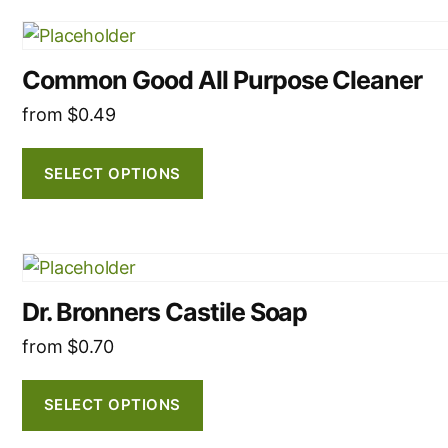
This
product
Common Good All Purpose Cleaner
has
multiple
from
$
0.49
variants.
The
SELECT OPTIONS
options
may
be
This
chosen
product
on
Dr. Bronners Castile Soap
has
the
multiple
from
$
0.70
product
variants.
page
The
SELECT OPTIONS
options