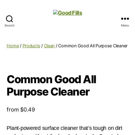
Search
Menu
Good
Fills
Home
/
Products
/
Clean
/ Common Good All Purpose Cleaner
Common Good All
Purpose Cleaner
from
$
0.49
Plant-powered surface cleaner that’s tough on dirt