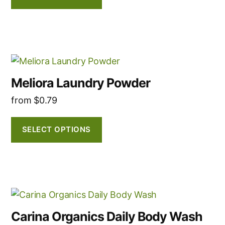
options
may
be
chosen
This
on
product
the
Meliora Laundry Powder
has
product
from
$
0.79
multiple
page
variants.
The
SELECT OPTIONS
options
may
be
chosen
This
on
product
the
Carina Organics Daily Body Wash
has
product