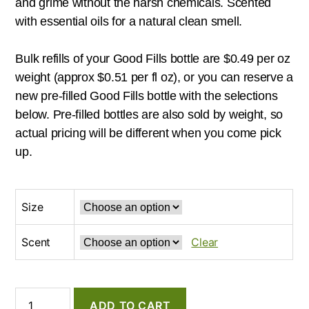
and grime without the harsh chemicals. Scented
with essential oils for a natural clean smell.
Bulk refills of your Good Fills bottle are $0.49 per oz
weight (approx $0.51 per fl oz), or you can reserve a
new pre-filled Good Fills bottle with the selections
below. Pre-filled bottles are also sold by weight, so
actual pricing will be different when you come pick
up.
Size
Scent
Clear
Common
ADD TO CART
Good